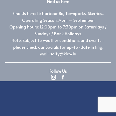
Find us here
Find Us Here: 15 Harbour Rd, Townparks, Skerries..
Operating Season: April – September.
Opening Hours: 12:00pm to 7:30pm on Saturdays /
Sundays / Bank Holidays.
Note: Subject to weather conditions and events -
please check our Socials for up-to-date listing.
Mail:
salty@klaw.ie
Follow Us
Instagram
Facebook