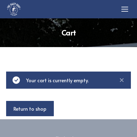
Cart
Your cart is currently empty.
Return to shop