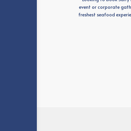
event or corporate gath
freshest seafood experie