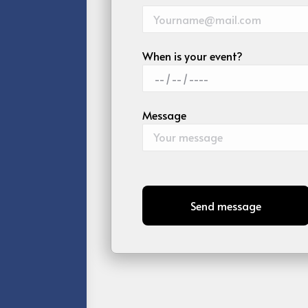
When is your event?
Message