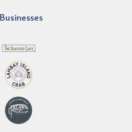
Businesses