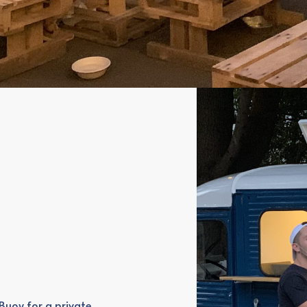
Buoy for a private