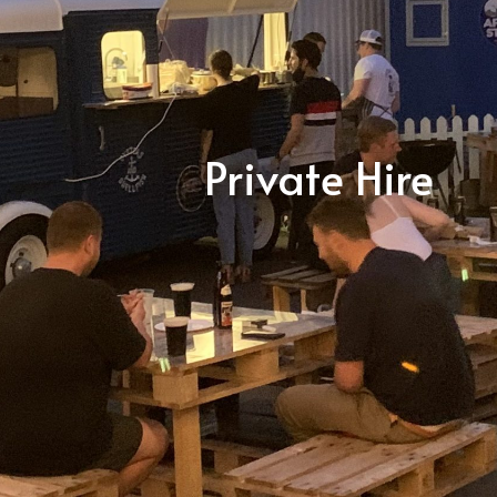
Private Hire