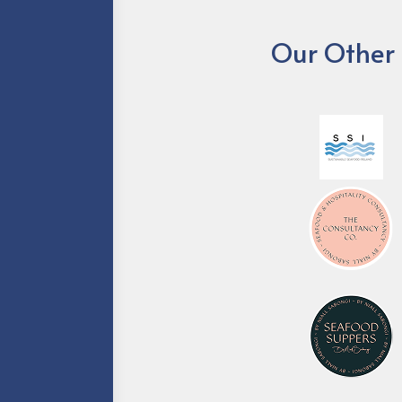
Our Other 