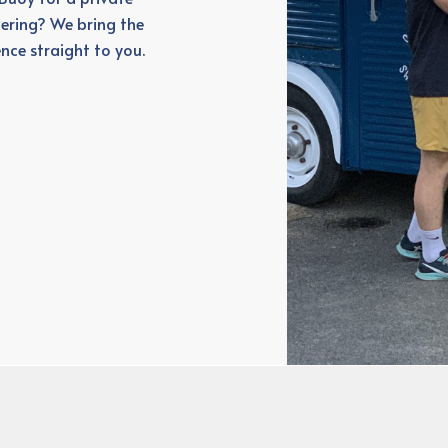
ering? We bring the
nce straight to you.