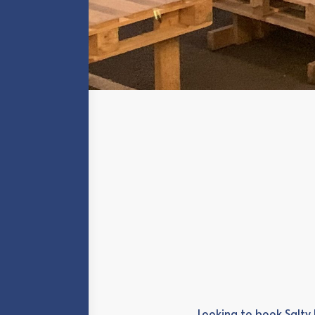
Looking to book Salty 