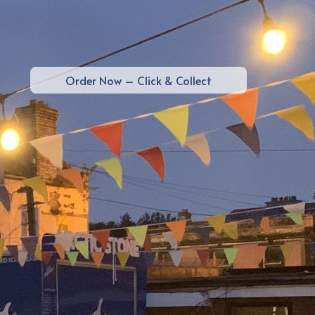
Order Now – Click & Collect