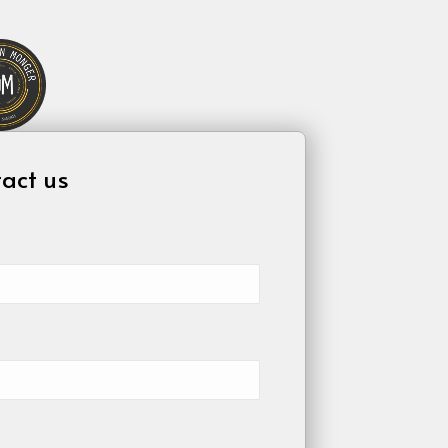
act us