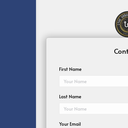
Cont
First Name
Last Name
Your Email