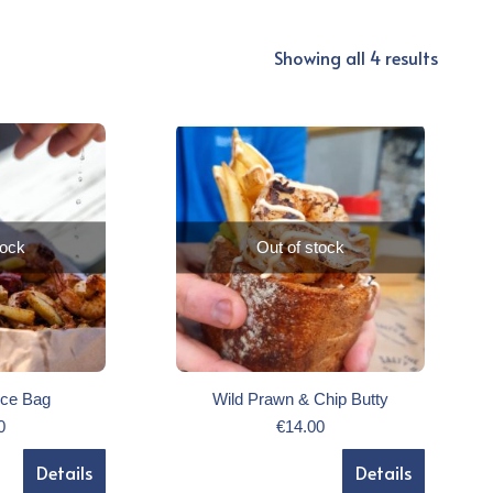
Showing all 4 results
tock
Out of stock
ice Bag
Wild Prawn & Chip Butty
0
€
14.00
Details
Details