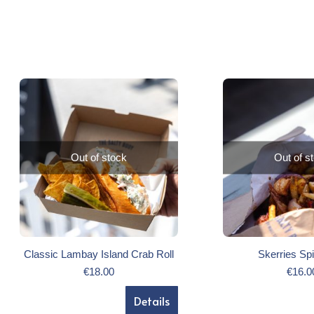
Out of stock
Out of s
Classic Lambay Island Crab Roll
Skerries Sp
€
18.00
€
16.0
Details