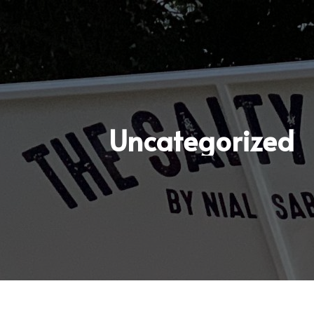
Uncategorized