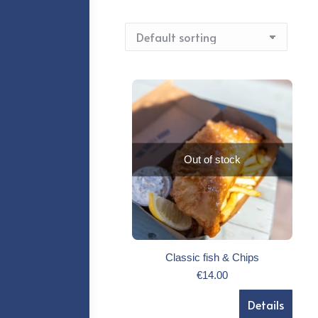
Out of stock
Classic fish & Chips
€
14.00
Details